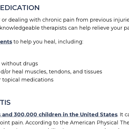
MEDICATION
r dealing with chronic pain from previous injurie
ur knowledgeable therapists can help relieve your p
ents
to help you heal, including:
n without drugs
d/or heal muscles, tendons, and tissues
r topical medications
TIS
ts and 300,000 children in the United States
. It
joint pain. According to the American Physical The