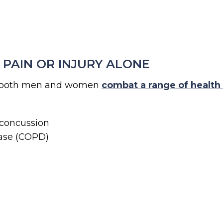
PAIN OR INJURY ALONE
lp both men and women
combat a range of health
 concussion
ease (COPD)