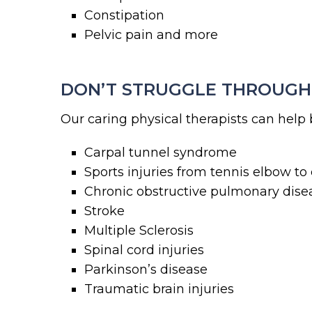
Constipation
Pelvic pain and more
DON’T STRUGGLE THROUGH 
Our caring physical therapists can he
Carpal tunnel syndrome
Sports injuries from tennis elbow to
Chronic obstructive pulmonary dis
Stroke
Multiple Sclerosis
Spinal cord injuries
Parkinson’s disease
Traumatic brain injuries