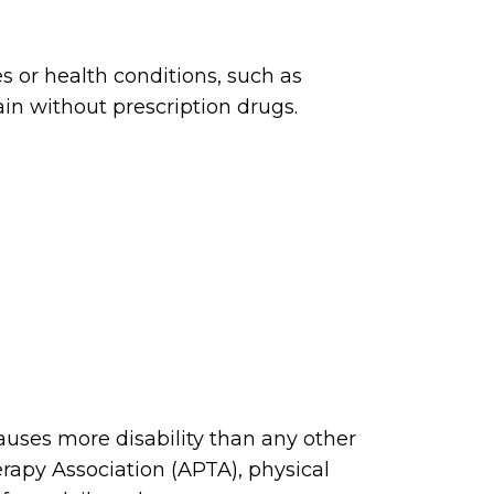
s or health conditions, such as
ain without prescription drugs.
 causes more disability than any other
rapy Association (APTA), physical