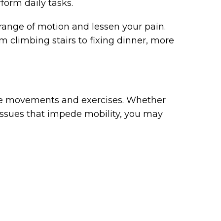
rform daily tasks.
range of motion and lessen your pain.
m climbing stairs to fixing dinner, more
ive movements and exercises. Whether
 issues that impede mobility, you may