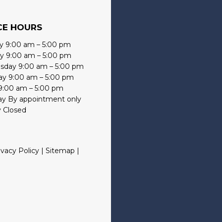
CE HOURS
 9:00 am – 5:00 pm
y 9:00 am – 5:00 pm
day 9:00 am – 5:00 pm
ay 9:00 am – 5:00 pm
 9:00 am – 5:00 pm
ay By appointment only
 Closed
ivacy Policy
|
Sitemap
|