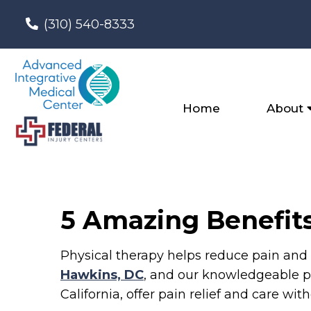
(310) 540-8333
Home
About
5 Amazing Benefits
Physical therapy helps reduce pain and 
Hawkins, DC
, and our knowledgeable ph
California, offer pain relief and care wi