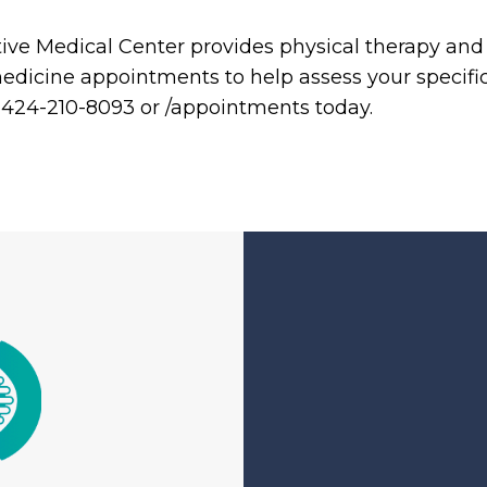
ve Medical Center provides physical therapy and a
medicine appointments to help assess your specif
at 424-210-8093 or /appointments today.