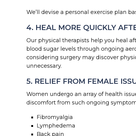
We’ll devise a personal exercise plan ba
4. HEAL MORE QUICKLY AFTE
Our physical therapists help you heal af
blood sugar levels through ongoing aerob
considering surgery may discover physic
unnecessary.
5. RELIEF FROM FEMALE ISS
Women undergo an array of health issue
discomfort from such ongoing symptom
Fibromyalgia
Lymphedema
Back pain