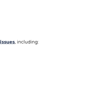
 issues
, including: