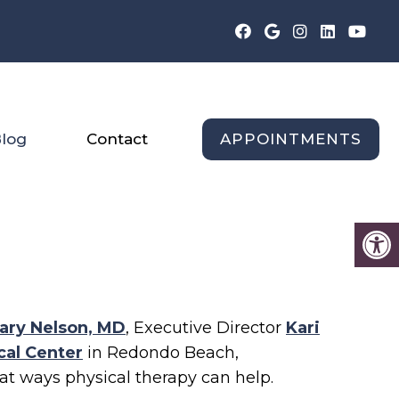
APPOINTMENTS
log
Contact
ary Nelson, MD
, Executive Director
Kari
cal Center
in Redondo Beach,
reat ways physical therapy can help.