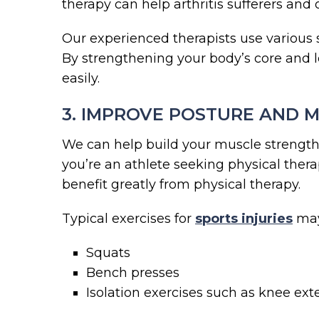
therapy can help arthritis sufferers and
Our experienced therapists use various 
By strengthening your body’s core and le
easily.
3. IMPROVE POSTURE AND M
We can help build your muscle strength
you’re an athlete seeking physical ther
benefit greatly from physical therapy.
Typical exercises for
sports injuries
may
Squats
Bench presses
Isolation exercises such as knee exte