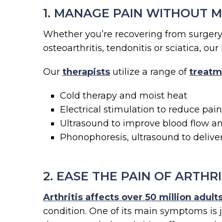
1. MANAGE PAIN WITHOUT 
Whether you’re recovering from surgery o
osteoarthritis, tendonitis or sciatica, o
Our
therapists
utilize a range of
treatm
Cold therapy and moist heat
Electrical stimulation to reduce pai
Ultrasound to improve blood flow an
Phonophoresis, ultrasound to delive
2. EASE THE PAIN OF ARTHRI
Arthritis affects over 50 million adul
condition. One of its main symptoms is 