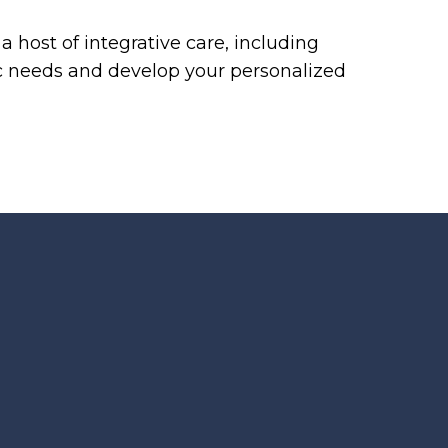
 host of integrative care, including
ic needs and develop your personalized