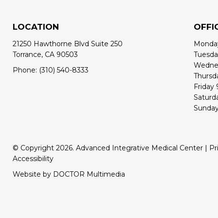
LOCATION
OFFI
21250 Hawthorne Blvd Suite 250
Monday
Torrance, CA 90503
Tuesda
Wednes
Phone:
(310) 540-8333
Thursd
Friday
Saturd
Sunday
© Copyright 2026. Advanced Integrative Medical Center |
Pr
Accessibility
Website by DOCTOR Multimedia