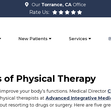
Our
Torrance, CA
Office
Rate Us:
New Patients
Services
B
 of Physical Therapy
improve your body’s functions. Medical Director
C
ysical therapists at
Advanced Integrative Medi
thout resorting to drugs or surgery. Here are five g