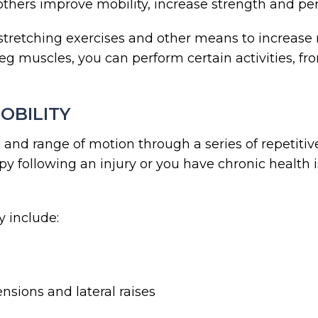
 others improve mobility, increase strength and pe
stretching exercises and other means to increase 
g muscles, you can perform certain activities, fro
OBILITY
 and range of motion through a series of repetit
apy following an injury or you have chronic health
 include:
nsions and lateral raises