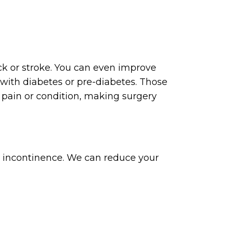
ack or stroke. You can even improve
 with diabetes or pre-diabetes. Those
 pain or condition, making surgery
o incontinence. We can reduce your