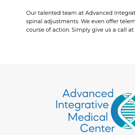
Our talented team at Advanced Integrati
spinal adjustments. We even offer tele
course of action. Simply give us a call 