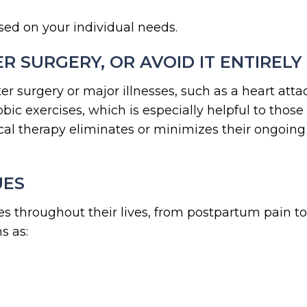
sed on your individual needs.
R SURGERY, OR AVOID IT ENTIRELY
ter surgery or major illnesses, such as a heart att
ic exercises, which is especially helpful to those
al therapy eliminates or minimizes their ongoing
UES
s throughout their lives, from postpartum pain t
s as: